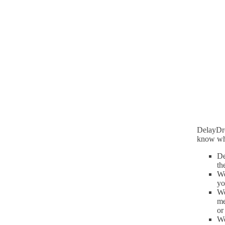
DelayDro
know wh
De
th
We
yo
We
me
or
We