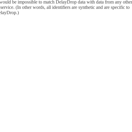
 would be impossible to match DelayDrop data with data from any othe
 service. (In other words, all identifiers are synthetic and are specific to
layDrop.)