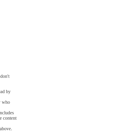
 don't
ead by
ow who
includes
ke content
 above.