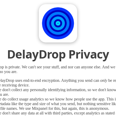
DelayDrop Privacy
p is private. We can't see your stuff, and nor can anyone else. And we
o you are.
layDrop uses end-to-end encryption. Anything you send can
only
be r
e receiving device.
 don't collect any personally identifying information, so we don't kn
u are.
 do collect usage analytics so we know how people use the app. This 
tadata like the type and size of what you send, but nothing sensitive li
 file names. We use Mixpanel for this, but again, this is anonymous.
 don't share any data at all with third parties, except analytics as stated