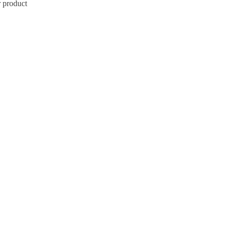
r product